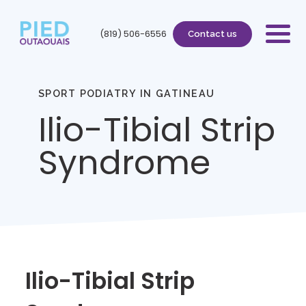
(819) 506-6556
Contact us
SPORT PODIATRY IN GATINEAU
Ilio-Tibial Strip
Syndrome
Ilio-Tibial Strip