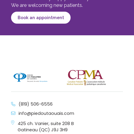
We are welcoming new patients.
Book an appointment
(819) 506-6556
info@piedoutaouais.com
425 ch. Vanier, suite 208 B
Gatineau (QC) J9J 3H9