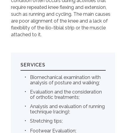
condition often occurs during activities that
require repeated knee flexing and extension,
such as running and cycling. The main causes
are poor alignment of the knee and a lack of
flexibility of the ilio-tibial strip or the muscle
attached to it.
SERVICES
Biomechanical examination with
analysis of posture and walking;
Evaluation and the consideration
of orthotic treatments;
Analysis and evaluation of running
technique (racing);
Stretching tips;
Footwear Evaluation;