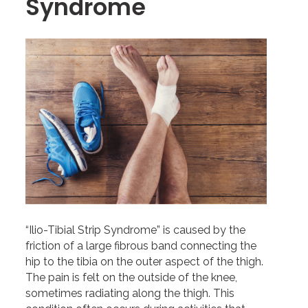
Syndrome
“Ilio-Tibial Strip Syndrome” is caused by the
friction of a large fibrous band connecting the
hip to the tibia on the outer aspect of the thigh.
The pain is felt on the outside of the knee,
sometimes radiating along the thigh. This