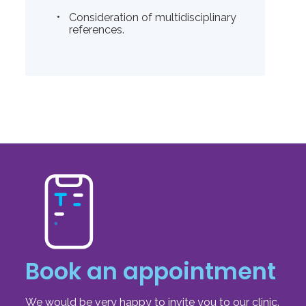
Consideration of multidisciplinary
references.
Book an appointment
We would be very happy to invite you to our clinic.