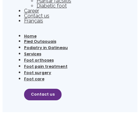
Plantar facsiitis
Diabetic foot
Career
Contact us
Français
Home
Pied Outaouais
Podiatry in Gatineau
Services
Foot orthoses
Foot pain treatment
Foot surgery
Foot care
Contact us
(819) 506-6556
Contact us
PODIATRY FOR CHILDREN IN GATINEAU