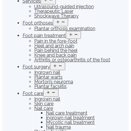
Services
menu
Ultrasound-guided injection
Therapeutic Laser
Shockwave Therapy
Open
Foot orthoses
menu
Plantar orthosis examination
Open
Foot pain treatment
menu
Pain in the fore-foot
Heel and arch pain
Pain behind the heel
Knee and back pain
Arthritis or osteoarthritis of the foot
Open
Foot surgery
menu
Ingrown nail
Plantar warts
Morton’s neuroma
Plantar facsiitis
Open
Foot care
menu
Ingrown nail
Skin care
Nail care
Nail care treatment
Ingrown nail treatment
Mycotic nail treatment
Nail trauma