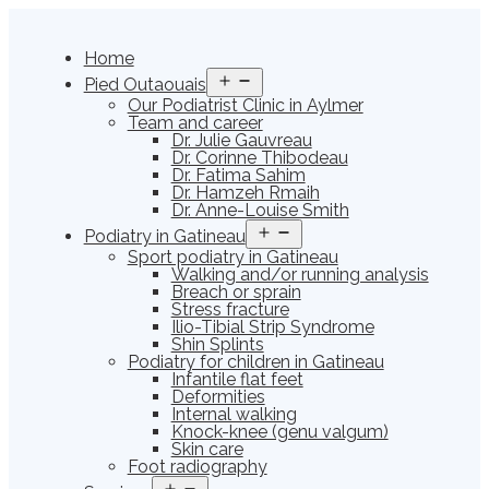
Skip
to
content
Home
Open
Pied Outaouais
menu
Our Podiatrist Clinic in Aylmer
Team and career
Dr. Julie Gauvreau
Dr. Corinne Thibodeau
Dr. Fatima Sahim
Dr. Hamzeh Rmaih
Dr. Anne-Louise Smith
Open
Podiatry in Gatineau
menu
Sport podiatry in Gatineau
Walking and/or running analysis
Breach or sprain
Stress fracture
Ilio-Tibial Strip Syndrome
Shin Splints
Podiatry for children in Gatineau
Infantile flat feet
Deformities
Internal walking
Knock-knee (genu valgum)
Skin care
Foot radiography
Open