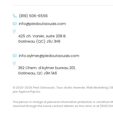
(819) 506-6556
info@piedoutaouais.com
425 ch. Vanier, suite 208 B
Gatineau (QC) J9J 3H9
info.aylmer@piedoutaouais.com
362 Chem. d’Aylmer bureau 201,
Gatineau, QC J9H 1A6
© 2023-2026 Pied Outaouais. Tous droits réservés. Web Marketing | 
par
Agence Pop Inc
The person in charge of personal information protection is Jonathan 
reached through the same contact details as the clinic or at (819) 5